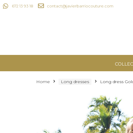
672 13 93 18
contact@javierbarriocouture.com
COLLEC
Home
Long dresses
Long dress Gol