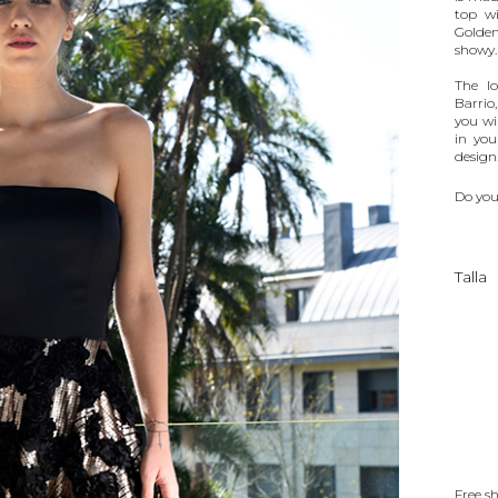
top wi
Golden
showy.
The lo
Barrio
you wil
in you
design
Do you
Talla
Free s