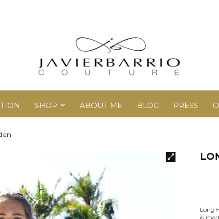
TION
SHOP
ABOUT ME
BLOG
PRESS
C
den
LO
Long H
is mad