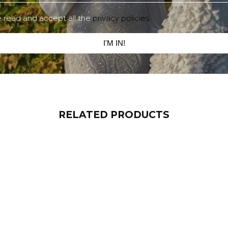
e read and accept all the
privacy policies
I'M IN!
RELATED PRODUCTS