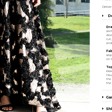
Deliver
De
Dre
skir
dow
cut,
and 
Fab
sequ
on t
Top
bea
Haut
the 
the 
Ga
Shi