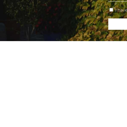
I hav