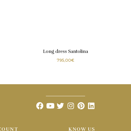
Long dress Santolina
795,00
€
COUNT
KNOW US