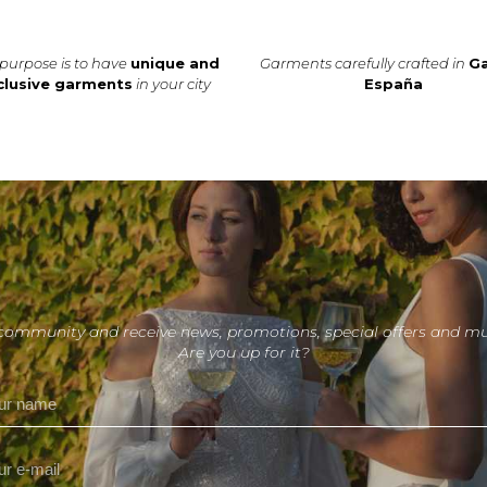
purpose is to have
unique and
Garments carefully crafted in
Ga
clusive garments
in your city
España
 community and receive news, promotions, special offers and m
Are you up for it?