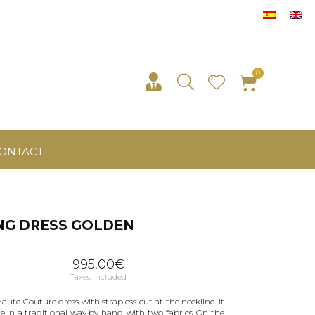
ONTACT
NG DRESS GOLDEN
995,00
€
Taxes included
aute Couture dress with strapless cut at the neckline. It
e in a traditional way by hand, with two fabrics. On the