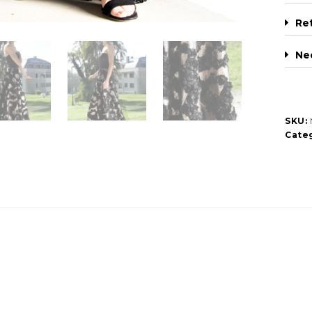
Re
Ne
SKU:
Categ