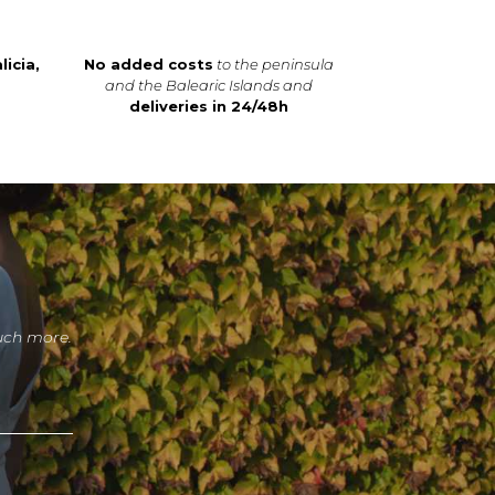
licia,
No added costs
to the peninsula
and the Balearic Islands and
deliveries in 24/48h
uch more.