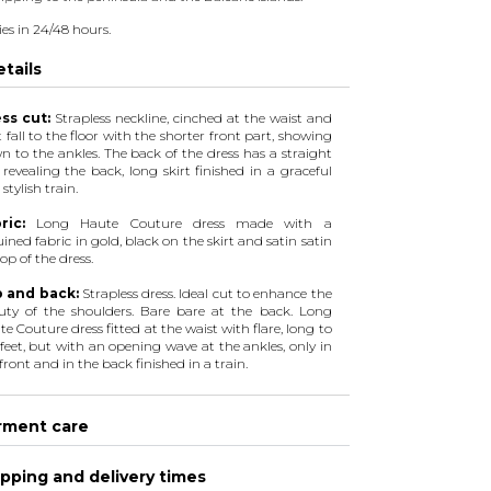
ies in 24/48 hours.
tails
ss cut:
Strapless neckline, cinched at the waist and
t fall to the floor with the shorter front part, showing
n to the ankles. The back of the dress has a straight
 revealing the back, long skirt finished in a graceful
stylish train.
ric:
Long Haute Couture dress made with a
ined fabric in gold, black on the skirt and satin satin
op of the dress.
 and back:
Strapless dress. Ideal cut to enhance the
uty of the shoulders. Bare bare at the back. Long
e Couture dress fitted at the waist with flare, long to
feet, but with an opening wave at the ankles, only in
front and in the back finished in a train.
rment care
pping and delivery times