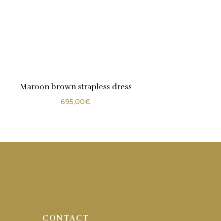
Maroon brown strapless dress
695,00
€
CONTACT