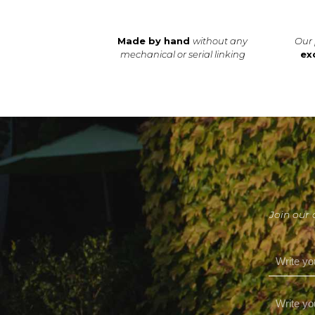
Made by hand
without any
Our 
mechanical or serial linking
ex
Join our