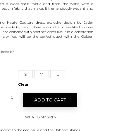
th a black satin fabric and from the waist, with a
 sequin fabric that makes it tremendously elegant and
ng Haute Couture dress, exclusive design by Javier
, is made by hand, there is no other dress like this one,
l not coincide with another dress like it in a celebration
r city. You will be the perfect guest with the Golden
.
 keep it?
S
M
L
Clear
ADD TO CART
WHAT IS MY SIZE?
hipping to the peninsula and the Balearic Islands.