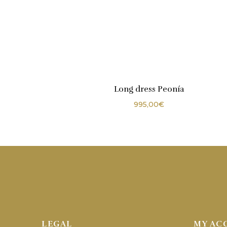
Long dress Peonía
995,00
€
LEGAL
MY AC