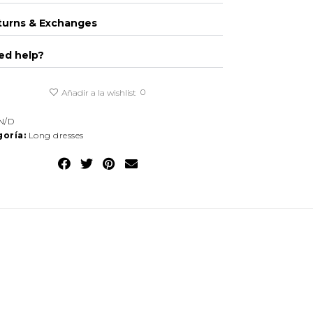
turns & Exchanges
ed help?
0
Añadir a la wishlist
N/D
oría:
Long dresses