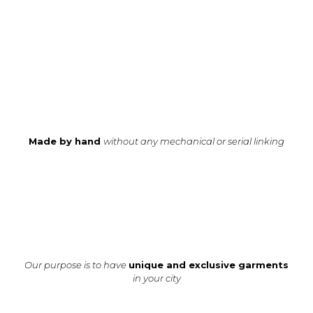
Made by hand
without any mechanical or serial linking
Our purpose is to have
unique and exclusive garments
in your city