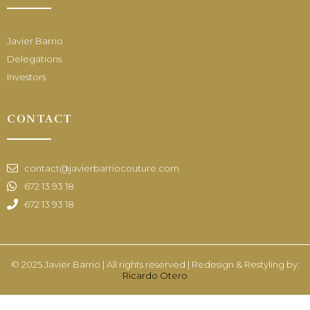
Javier Barrio
Delegations
Investors
CONTACT
contact@javierbarriocouture.com
672 13 93 18
672 13 93 18
© 2025 Javier Barrio | All rights reserved | Redesign & Restyling by:
Ricardo Otero