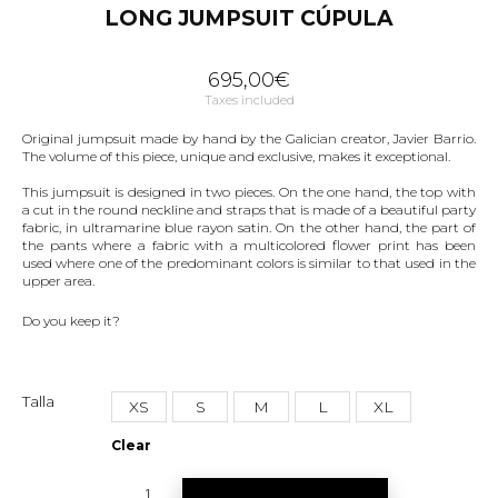
LONG JUMPSUIT CÚPULA
695,00
€
Taxes included
Original jumpsuit made by hand by the Galician creator, Javier Barrio.
The volume of this piece, unique and exclusive, makes it exceptional.
This jumpsuit is designed in two pieces. On the one hand, the top with
a cut in the round neckline and straps that is made of a beautiful party
fabric, in ultramarine blue rayon satin. On the other hand, the part of
the pants where a fabric with a multicolored flower print has been
used where one of the predominant colors is similar to that used in the
upper area.
Do you keep it?
Talla
XS
S
M
L
XL
Clear