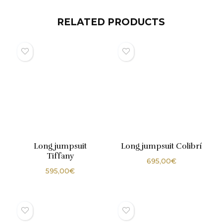
RELATED PRODUCTS
Long jumpsuit
Long jumpsuit Colibrí
Tiffany
695,00
€
595,00
€