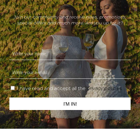
Join our community and receive news, promotions,
special offers and much more. Are you up for it?
I have read and accept all the
privacy policies
I'M IN!