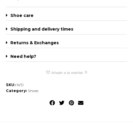
Shoe care
Shipping and delivery times
Returns & Exchanges
Need help?
0
Añadir a la wishlist
SKU:
N/D
Category:
Shoes