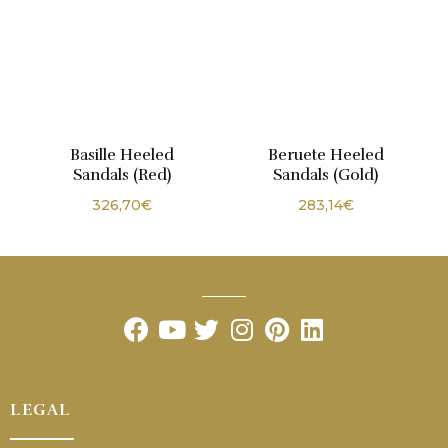
Basille Heeled
Beruete Heeled
Sandals (Red)
Sandals (Gold)
326,70
€
283,14
€
LEGAL