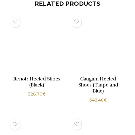
RELATED PRODUCTS
Renoir Heeled Shoes
Gauguin Heeled
(Black)
Shoes (Taupe and
Blue)
326,70
€
348,48
€