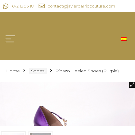
672 13 93 18
contact@javierbarriocouture.com
Home
Shoes
Pinazo Heeled Shoes (Purple)