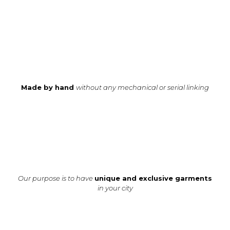
Made by hand
without any mechanical or serial linking
Our purpose is to have
unique and exclusive garments
in your city