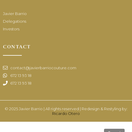
Javier Barrio
Delegations
Investors
CONTACT
contact@javierbarriocouture.com
672 13 93 18
672 13 93 18
© 2025 Javier Barrio | All rights reserved | Redesign & Restyling by:
Ricardo Otero