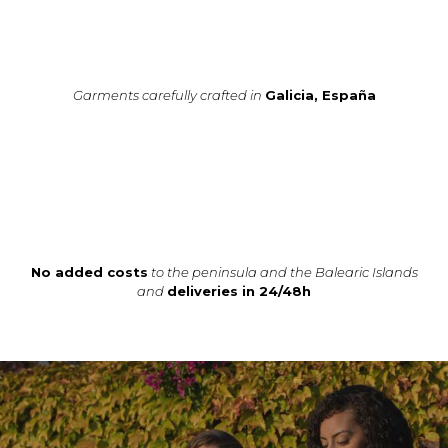
Garments carefully crafted in
Galicia, España
No added costs
to the peninsula and the Balearic Islands
and
deliveries in 24/48h