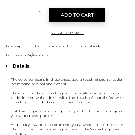
ADD TO CART
WHAT IS MY SIZE?
Free shipping to the peninsula and the Balearic Islands.
Deliveries in 24/48 hours.
Details
The cultured pearls in these shoes add a touch of sophistication,
while being original and elegant.
The color that best matches purple is white. Can you imagine a
bride in her white dress, with the touch of purple footwear
matching her bridal bouquet? quite a success.
But this purple shade also goes very well with pink, olive green,
yellow, and deep purple.
And finally, I want to recommend you a wonderful combination
of colors, the Pinazo shoes in purple with the
Sirena long dress
in
turquoise.