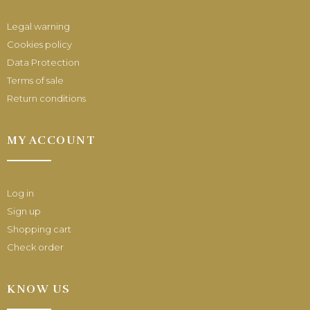
Legal warning
Cookies policy
Data Protection
Terms of sale
Return conditions
MY ACCOUNT
Log in
Sign up
Shopping cart
Check order
KNOW US