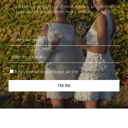
Join our community and receive news, promotions,
special offers and much more. Are you up for it?
I have read and accept all the
privacy policies
I'M IN!