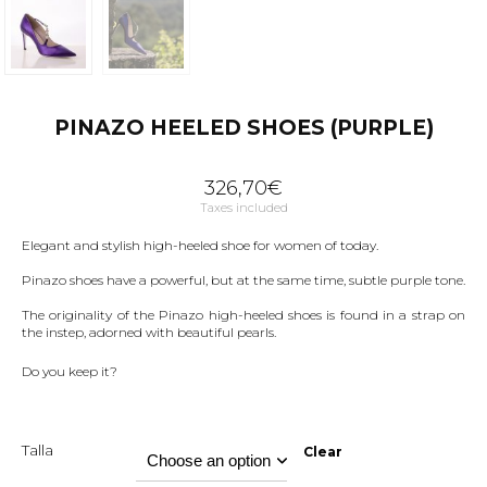
PINAZO HEELED SHOES (PURPLE)
326,70
€
Taxes included
Elegant and stylish high-heeled shoe for women of today.
Pinazo shoes have a powerful, but at the same time, subtle purple tone.
The originality of the Pinazo high-heeled shoes is found in a strap on
the instep, adorned with beautiful pearls.
Do you keep it?
Talla
Clear