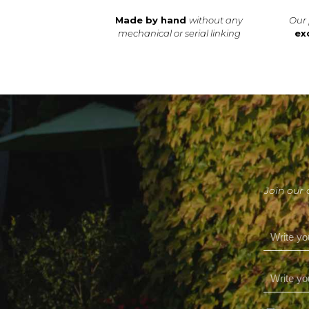
Made by hand
without any
Our 
mechanical or serial linking
ex
Join our