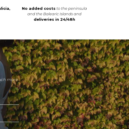
licia,
No added costs
to the peninsula
and the Balearic Islands and
deliveries in 24/48h
uch more.