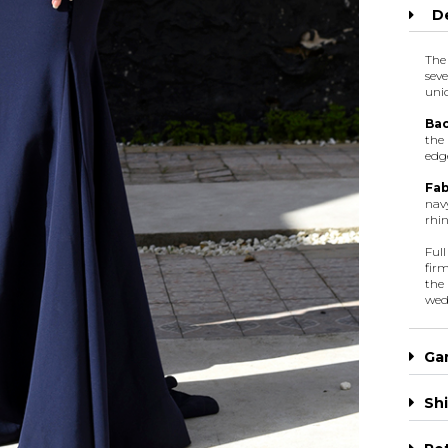
De
The
sev
uni
Bac
the
edge
Fab
navy
rhin
Ful
firm
the
wed
Ga
Shi