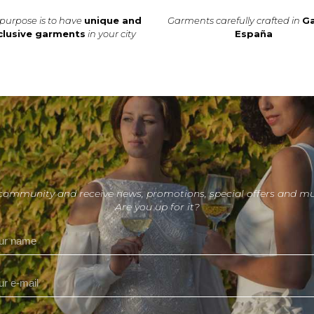
purpose is to have
unique and
Garments carefully crafted in
Ga
clusive garments
in your city
España
 community and receive news, promotions, special offers and m
Are you up for it?