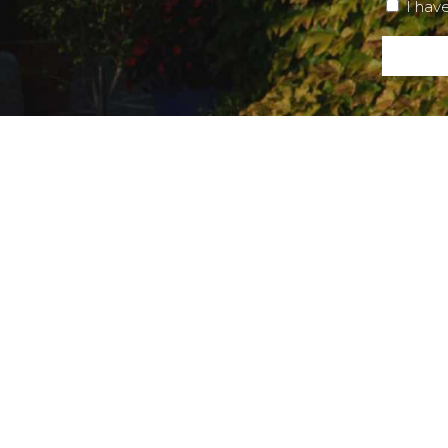
I hav