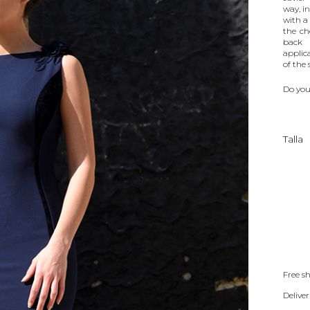
way, i
with a
the ch
back 
applic
of the 
Do you
Talla
Free s
Deliver