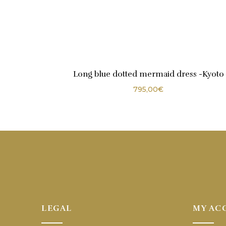
Long blue dotted mermaid dress -Kyoto
795,00
€
LEGAL
MY AC