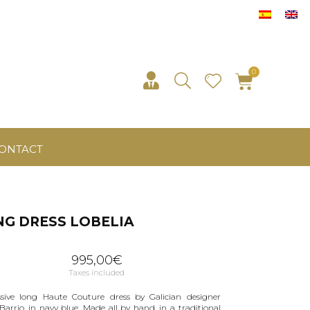
ONTACT
G DRESS LOBELIA
995,00
€
Taxes included
sive long Haute Couture dress by Galician designer
 Barrio, in navy blue. Made all by hand, in a traditional