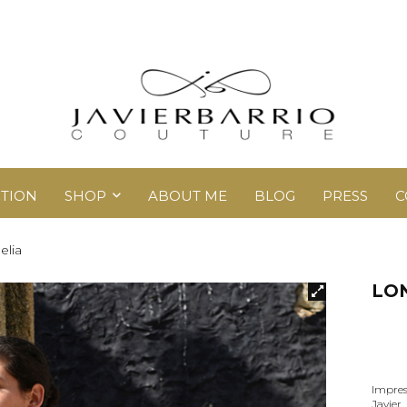
TION
SHOP
ABOUT ME
BLOG
PRESS
C
elia
LON
Impres
Javier