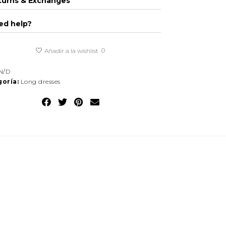
turns & Exchanges
ed help?
0
Añadir a la wishlist
N/D
oría:
Long dresses