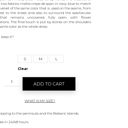
n two fabrics: matte crepe de span in navy blue to match
 velvet of the same color that is used on the seams, from
est to the knees and also to surround the spectacular
that remains uncovered, fully open, with flower
ations. The final touch is put by stones on the shoulders
same color as the whole dress.
 keep it?
S
M
L
Clear
ADD TO CART
WHAT IS MY SIZE?
hipping to the peninsula and the Balearic Islands.
ies in 24/48 hours.