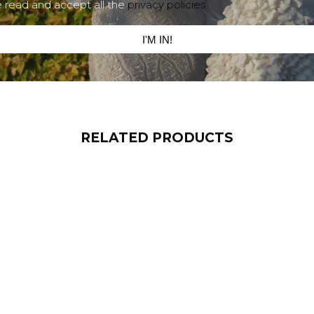
e read and accept all the
privacy policies
I'M IN!
RELATED PRODUCTS