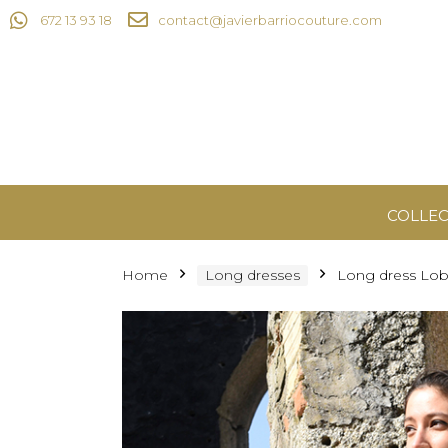
672 13 93 18
contact@javierbarriocouture.com
COLLEC
Home
Long dresses
Long dress Lob