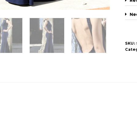
Re
Ne
SKU:
Categ