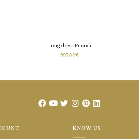
Long dress Peonía
995,00
€
COUNT
KNOW US