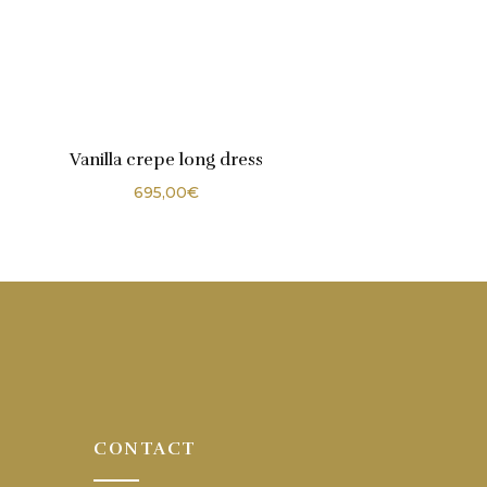
Vanilla crepe long dress
695,00
€
CONTACT