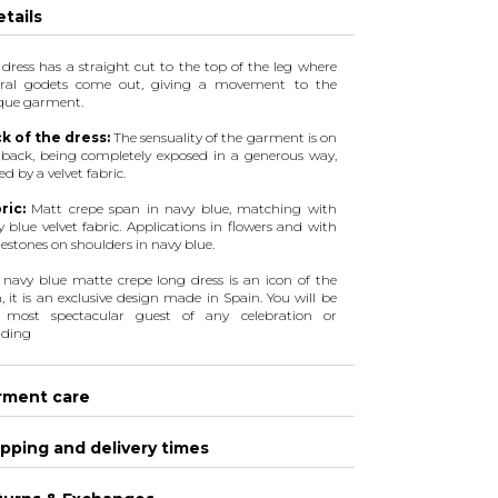
tails
 dress has a straight cut to the top of the leg where
eral godets come out, giving a movement to the
que garment.
k of the dress:
The sensuality of the garment is on
 back, being completely exposed in a generous way,
d by a velvet fabric.
ric:
Matt crepe span in navy blue, matching with
 blue velvet fabric. Applications in flowers and with
estones on shoulders in navy blue.
l navy blue matte crepe long dress is an icon of the
, it is an exclusive design made in Spain. You will be
 most spectacular guest of any celebration or
ding
rment care
pping and delivery times