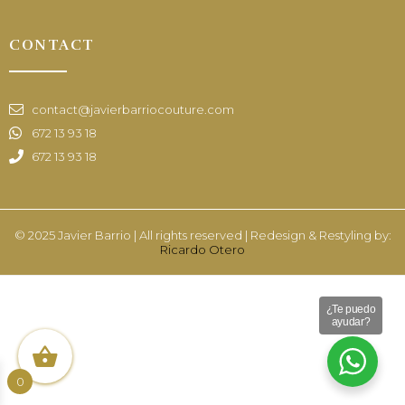
CONTACT
contact@javierbarriocouture.com
672 13 93 18
672 13 93 18
© 2025 Javier Barrio | All rights reserved | Redesign & Restyling by:
Ricardo Otero
¿Te puedo
ayudar?
0