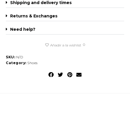
Shipping and delivery times
Returns & Exchanges
Need help?
0
Añadir a la wishlist
SKU:
N/D
Category:
Shoes