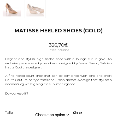
MATISSE HEELED SHOES (GOLD)
326,70
€
Taxes included
Elegant and stylish high-heeled shoe with a lounge cut in gold. An
exclusive piece made by hand and designed by Javier Barrio, Galician
Haute Couture designer.
A fine heeled court shoe that can be combined with long and short
Haute Couture party dresses and urban dresses. A design that stylizes a
woman’s leg while giving it a sublime elegance.
Do you keep it?
Talla
Clear