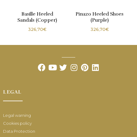
Basille Heeled
Pinazo Heeled Shoes
Sandals (Copper)
(Purple)
326,70
€
326,70
€
LEGAL
Legal warning
Cookies policy
Data Protection