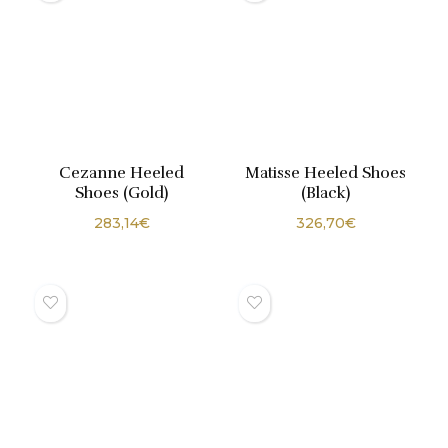
Cezanne Heeled
Matisse Heeled Shoes
Shoes (Gold)
(Black)
283,14
€
326,70
€