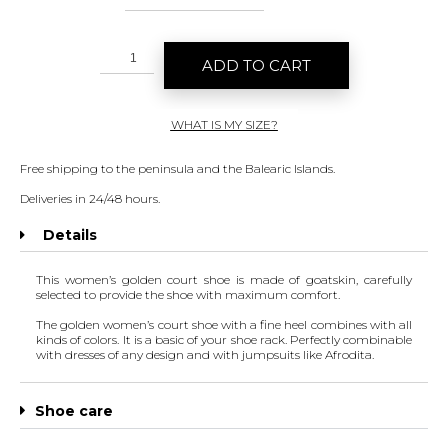
ADD TO CART
WHAT IS MY SIZE?
Free shipping to the peninsula and the Balearic Islands.
Deliveries in 24/48 hours.
Details
This women’s golden court shoe is made of goatskin, carefully
selected to provide the shoe with maximum comfort.
The golden women’s court shoe with a fine heel combines with all
kinds of colors. It is a basic of your shoe rack. Perfectly combinable
with dresses of any design and with jumpsuits like
Afrodita
.
Shoe care