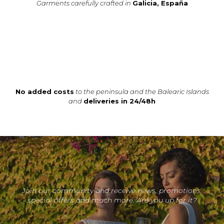
Garments carefully crafted in
Galicia, España
No added costs
to the peninsula and the Balearic Islands
and
deliveries in 24/48h
Join our community and receive news, promotions,
special offers and much more. Are you up for it?