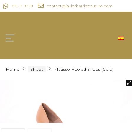
672 13 93 18
contact@javierbarriocouture.com
Home
Shoes
Matisse Heeled Shoes (Gold)