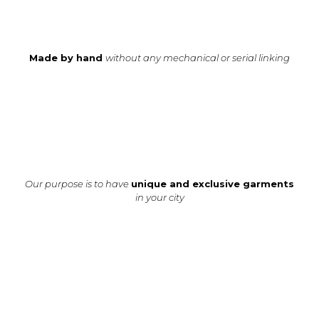
Made by hand
without any mechanical or serial linking
Our purpose is to have
unique and exclusive garments
in your city