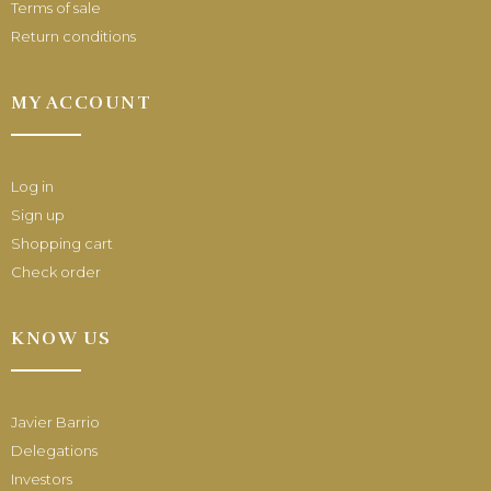
Terms of sale
Return conditions
MY ACCOUNT
Log in
Sign up
Shopping cart
Check order
KNOW US
Javier Barrio
Delegations
Investors