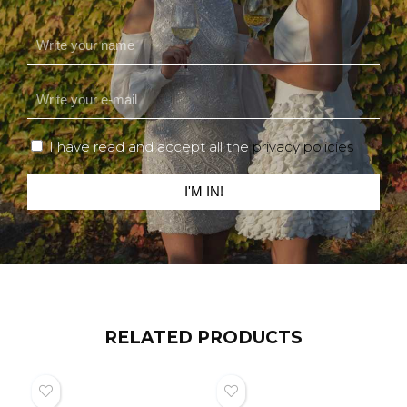
I have read and accept all the
privacy policies
I'M IN!
RELATED PRODUCTS