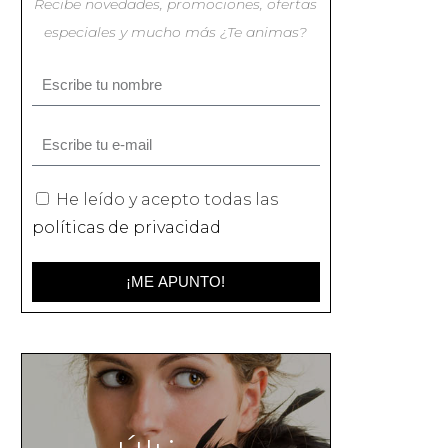
Recibe novedades, promociones, ofertas
especiales y mucho más ¿Te animas?
He leído y acepto todas las
políticas de privacidad
¡ME APUNTO!