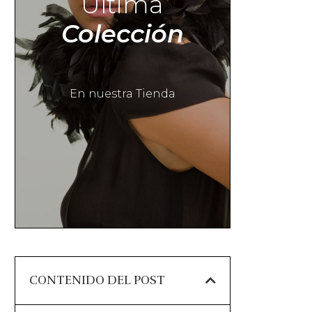
Última
Colección
En nuestra Tienda
CONTENIDO DEL POST