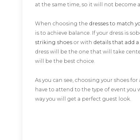
at the same time, so it will not become 
When choosing the
dresses to match y
is to achieve balance. If your dress is so
striking shoes
or with
details that add a
dress will be the one that will take cent
will be the best choice.
As you can see, choosing your shoes for 
have to attend to the type of event you w
way you will get a perfect guest look.