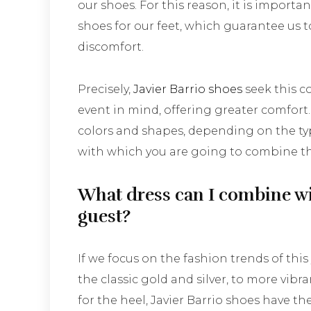
our shoes. For this reason, it is import
shoes for our feet, which guarantee us 
discomfort.
Precisely,
Javier Barrio shoes
seek this c
event in mind, offering greater comfort. Y
colors and shapes, depending on the typ
with which you are going to combine th
What dress can I combine wi
guest?
If we focus on the fashion trends of this
the classic gold and silver, to more vibran
for the heel, Javier Barrio shoes have t