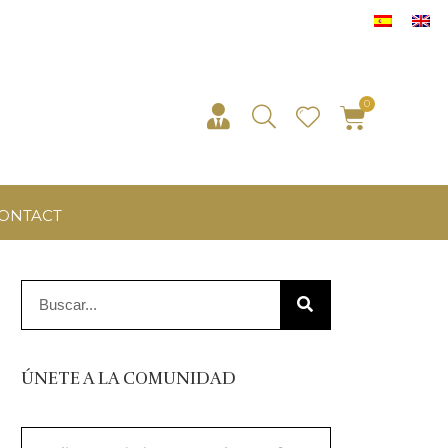
ONTACT
ÚNETE A LA COMUNIDAD