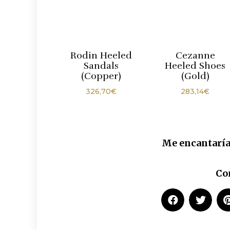
Rodin Heeled
Cezanne
Sandals
Heeled Shoes
(Copper)
(Gold)
326,70
€
283,14
€
Me encantaría
Co