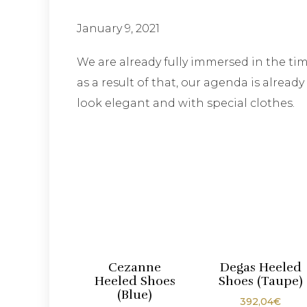
January 9, 2021
We are already fully immersed in the 
as a result of that, our agenda is alrea
look elegant and with special clothes.
Cezanne
Degas Heeled
Heeled Shoes
Shoes (Taupe)
(Blue)
392,04
€