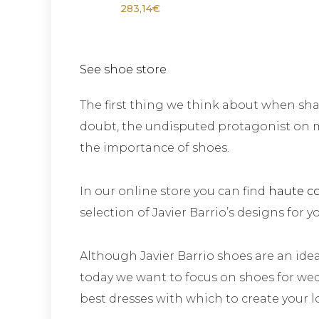
283,14
€
See shoe store
The first thing we think about when shap
doubt, the undisputed protagonist on 
the importance of shoes.
In our online store you can find
haute c
selection of Javier Barrio’s designs for y
Although Javier Barrio shoes are an idea
today we want to focus on shoes for wed
best dresses with which to create your l