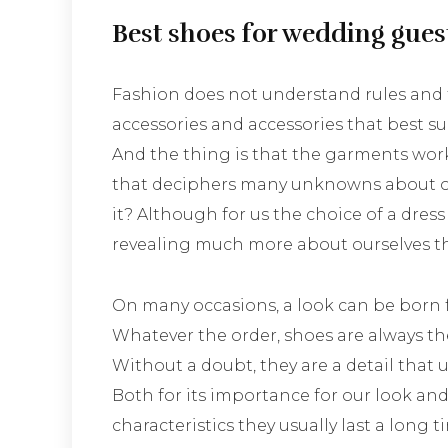
Best shoes for wedding gues
Fashion does not understand rules and t
accessories and accessories that best sui
And the thing is that the garments work
that deciphers many unknowns about ou
it? Although for us the choice of a dress
revealing much more about ourselves t
On many occasions, a look can be born fr
Whatever the order, shoes are always th
Without a doubt, they are a detail that
Both for its importance for our look and
characteristics they usually last a long