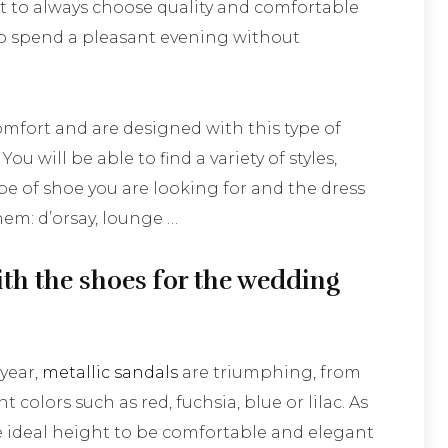
ant to always choose quality and comfortable
to spend a pleasant evening without
omfort and are designed with this type of
ou will be able to find a variety of styles,
e of shoe you are looking for and the dress
em: d’orsay, lounge …
th the shoes for the wedding
 year,
metallic sandals
are triumphing, from
t colors such as red, fuchsia, blue or lilac. As
he ideal height to be comfortable and elegant