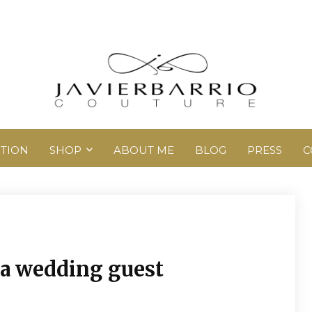
TION
SHOP
ABOUT ME
BLOG
PRESS
C
r a wedding guest