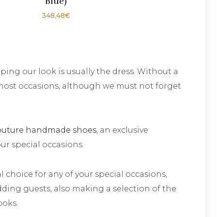
Blue)
348,48
€
ing our look is usually the dress. Without a
most occasions, although we must not forget
outure handmade shoes
, an exclusive
our special occasions.
l choice for any of your special occasions,
ding guests, also making a selection of the
ooks.