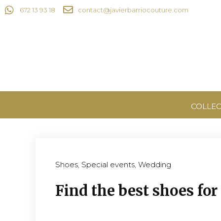
672 13 93 18
contact@javierbarriocouture.com
COLLEC
Shoes
,
Special events
,
Wedding
Find the best shoes fo