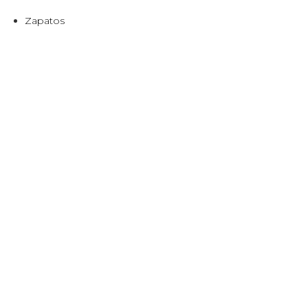
Zapatos