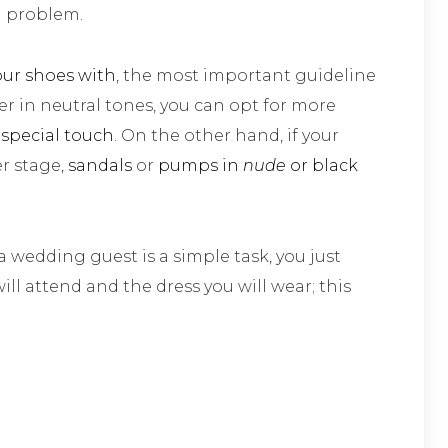
a problem.
our shoes with
, the most important guideline
ber in neutral tones, you can opt for more
 special touch
. On the other hand, if your
er stage,
sandals
or
pumps in
nude
or black
a wedding guest is a simple task, you just
ill attend and the dress you will wear; this