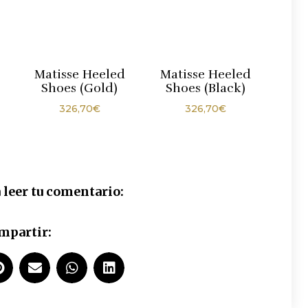
Matisse Heeled
Matisse Heeled
Shoes (Gold)
Shoes (Black)
326,70
€
326,70
€
 leer tu comentario:
mpartir: