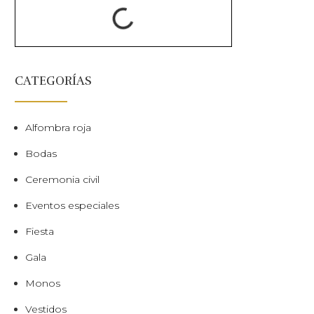
CATEGORÍAS
Alfombra roja
Bodas
Ceremonia civil
Eventos especiales
Fiesta
Gala
Monos
Vestidos