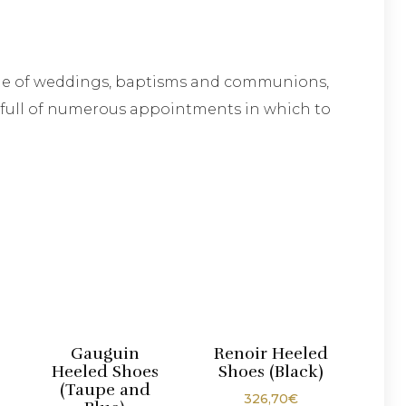
time of weddings, baptisms and communions,
dy full of numerous appointments in which to
Gauguin
Renoir Heeled
Heeled Shoes
Shoes (Black)
(Taupe and
326,70
€