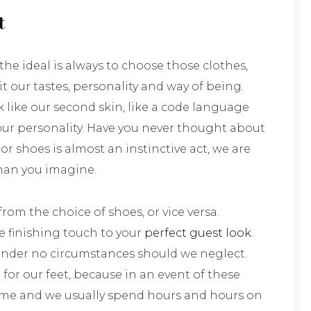
t
he ideal is always to choose those clothes,
t our tastes, personality and way of being.
 like our second skin, like a code language
r personality. Have you never thought about
 or shoes is almost an instinctive act, we are
han you imagine.
om the choice of shoes, or vice versa.
e finishing touch to your
perfect guest look
.
 under no circumstances should we neglect.
 for our feet, because in an event of these
 time and we usually spend hours and hours on